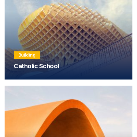
Building
Catholic School