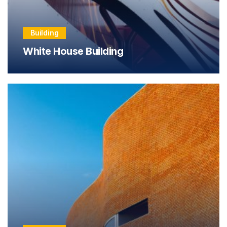
Building
White House Building