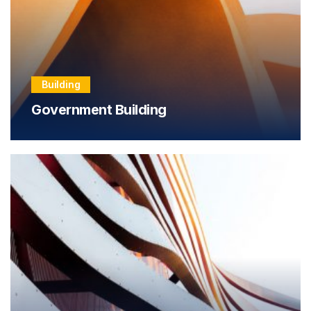
Building
Government Building