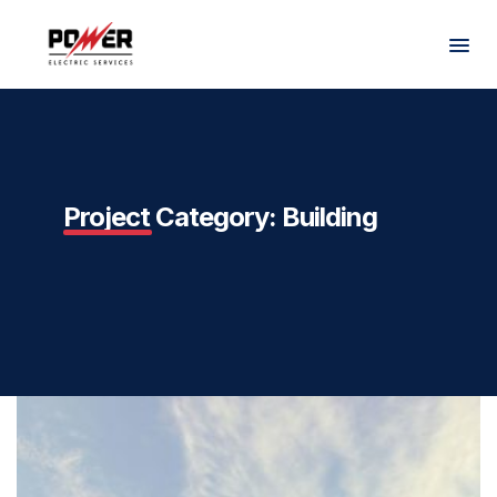
Project Category:
Building