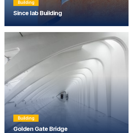
Building
Since lab Building
Building
Golden Gate Bridge